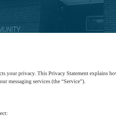
your privacy. This Privacy Statement explains how w
our messaging services (the “Service”).
ect: