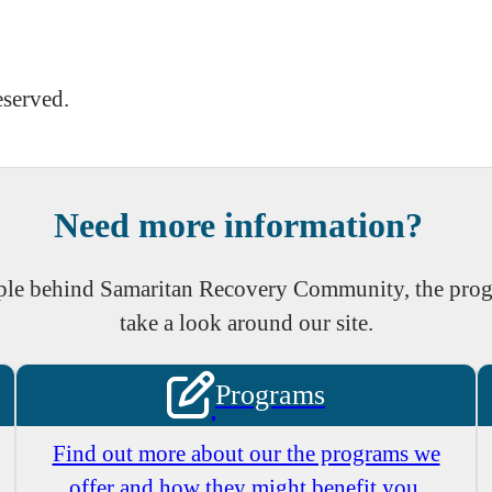
eserved.
Need more information?
eople behind Samaritan Recovery Community, the prog
take a look around our site.
Programs
Find out more about our the programs we
offer and how they might benefit you.