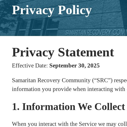
Privacy Policy
Privacy Statement
Effective Date:
September 30, 2025
Samaritan Recovery Community (“SRC”) respects 
information you provide when interacting with 
1. Information We Collect
When you interact with the Service we may coll