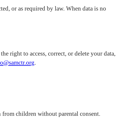
cted, or as required by law. When data is no
e right to access, correct, or delete your data,
fo@samctr.org
.
 from children without parental consent.