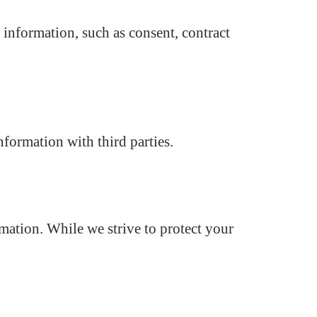
 information, such as consent, contract
nformation with third parties.
mation. While we strive to protect your