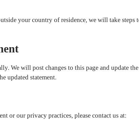
outside your country of residence, we will take steps 
ment
ly. We will post changes to this page and update the
the updated statement.
nt or our privacy practices, please contact us at: