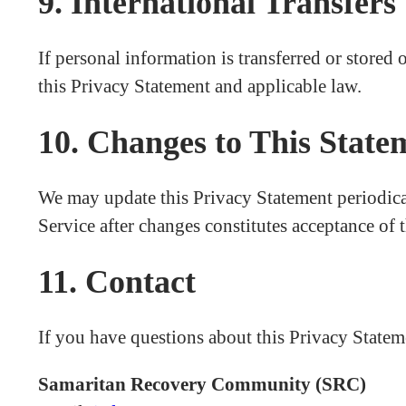
9. International Transfers
If personal information is transferred or stored 
this Privacy Statement and applicable law.
10. Changes to This State
We may update this Privacy Statement periodical
Service after changes constitutes acceptance of 
11. Contact
If you have questions about this Privacy Stateme
Samaritan Recovery Community (SRC)