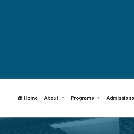
Home
About
Programs
Admission