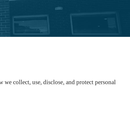
e collect, use, disclose, and protect personal