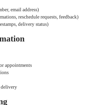
mber, email address)
rmations, reschedule requests, feedback)
estamps, delivery status)
rmation
 or appointments
tions
delivery
ing