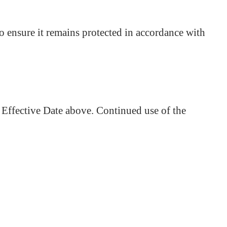
to ensure it remains protected in accordance with
 Effective Date above. Continued use of the