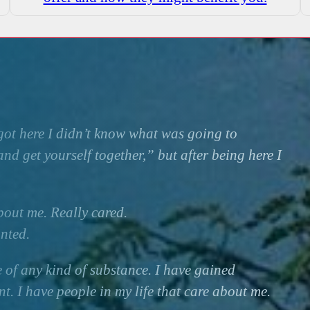
ot here I didn’t know what was going to
nd get yourself together,” but after being here I
bout me. Really cared.
nted.
e of any kind of substance. I have gained
. I have people in my life that care about me.