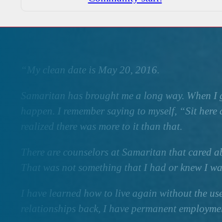
“My clean date is May 20, 2016.
Samaritan has brought me a long way. When I g
happen. I remember saying to myself, “Sit here a
realized there was more to it than that.
There are counselors at Samaritan that cared a
That was not something that I had or knew I wa
I have learned how to live again without the us
relationships back, I have permanent employment