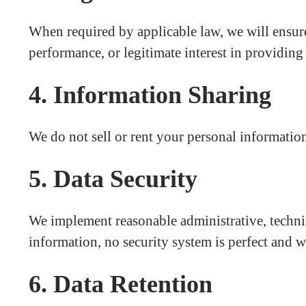
When required by applicable law, we will ensure
performance, or legitimate interest in providing 
4. Information Sharing
We do not sell or rent your personal information
5. Data Security
We implement reasonable administrative, technic
information, no security system is perfect and w
6. Data Retention