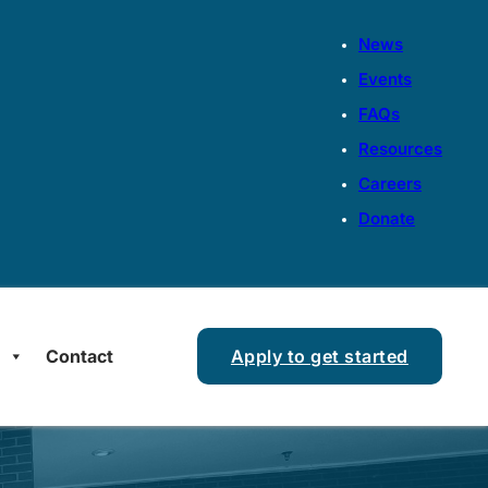
News
Events
FAQs
Resources
Careers
Donate
s
Contact
Apply to get started