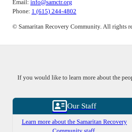
Email:
info@samctr.org
Phone:
1 (615) 244-4802
©
Samaritan Recovery Community. All rights r
If you would like to learn more about the p
Our Staff
Learn more about the Samaritan Recovery
Community staff.