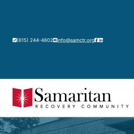
(615) 244-4802
info@samctr.org