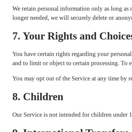
We retain personal information only as long as n
longer needed, we will securely delete or anonym
7. Your Rights and Choice
You have certain rights regarding your personal i
and to limit or object to certain processing. To 
You may opt out of the Service at any time by 
8. Children
Our Service is not intended for children under 