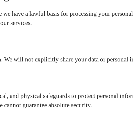
 we have a lawful basis for processing your personal
our services.
. We will not explicitly share your data or personal i
al, and physical safeguards to protect personal infor
e cannot guarantee absolute security.