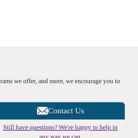
rams we offer, and more, we encourage you to
Contact Us
Still have questions? We're happy to help in
any way we can.