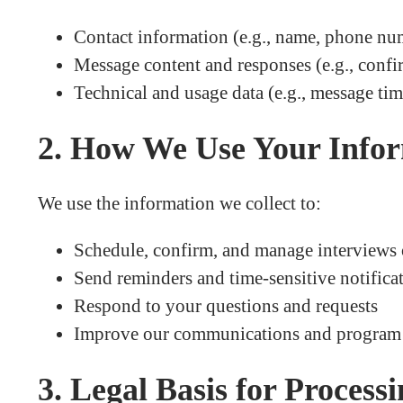
Contact information (e.g., name, phone nu
Message content and responses (e.g., confi
Technical and usage data (e.g., message tim
2. How We Use Your Info
We use the information we collect to:
Schedule, confirm, and manage interviews
Send reminders and time-sensitive notifica
Respond to your questions and requests
Improve our communications and program 
3. Legal Basis for Process