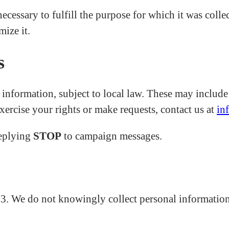
ecessary to fulfill the purpose for which it was colle
ize it.
s
nformation, subject to local law. These may include th
exercise your rights or make requests, contact us at
in
replying
STOP
to campaign messages.
13. We do not knowingly collect personal information