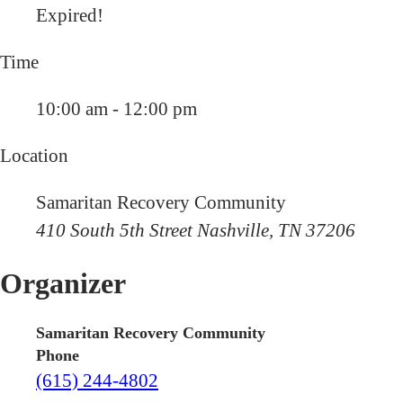
Expired!
Time
10:00 am - 12:00 pm
Location
Samaritan Recovery Community
410 South 5th Street Nashville, TN 37206
Organizer
Samaritan Recovery Community
Phone
(615) 244-4802