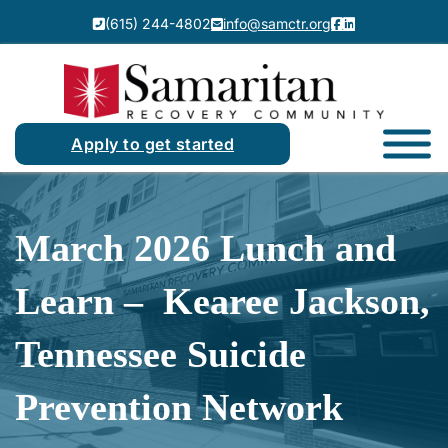
(615) 244-4802
info@samctr.org
Apply to get started
March 2026 Lunch and
Learn – Kearee Jackson,
Tennessee Suicide
Prevention Network