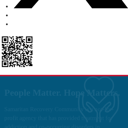
People Matter. Hope Matters.
Samaritan Recovery Community is a not-for-
profit agency that has provided treatment for
addiction and co-occurring disorders in