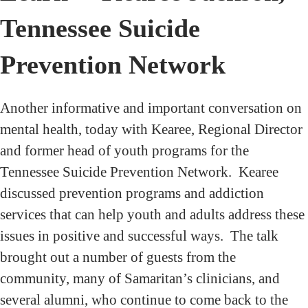
Tennessee Suicide
Prevention Network
Another informative and important conversation on
mental health, today with Kearee, Regional Director
and former head of youth programs for the
Tennessee Suicide Prevention Network. Kearee
discussed prevention programs and addiction
services that can help youth and adults address these
issues in positive and successful ways. The talk
brought out a number of guests from the
community, many of Samaritan’s clinicians, and
several alumni, who continue to come back to the