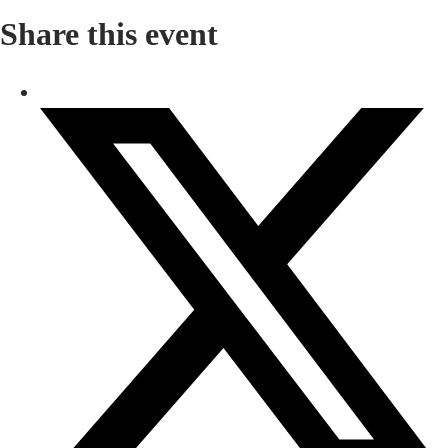
Share this event