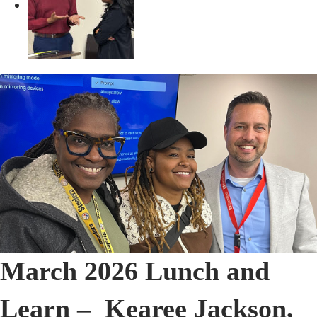
March 2026 Lunch and
Learn – Kearee Jackson,