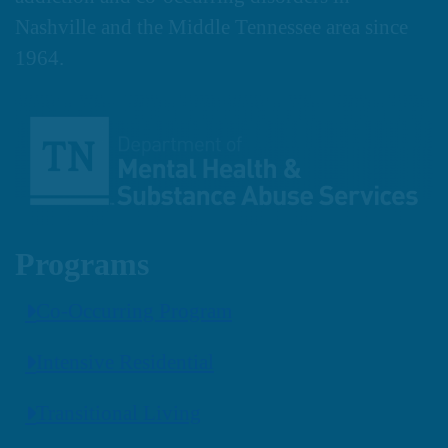
Nashville and the Middle Tennessee area since
1964.
Programs
Co-Occurring Program
Intensive Residential
Transitional Living