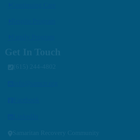
Continuing Care
Respite Program
Family Program
Get In Touch
(615) 244-4802
info@samctr.org
Facebook
LinkedIn
Samaritan Recovery Community