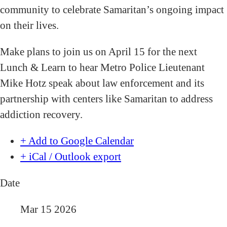
community to celebrate Samaritan’s ongoing impact
on their lives.
Make plans to join us on April 15 for the next
Lunch & Learn to hear Metro Police Lieutenant
Mike Hotz speak about law enforcement and its
partnership with centers like Samaritan to address
addiction recovery.
+ Add to Google Calendar
+ iCal / Outlook export
Date
Mar 15 2026