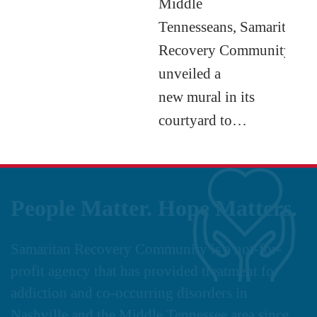
Middle
Tennesseans, Samaritan
Recovery Community
unveiled a
new mural in its
courtyard to…
People Matter. Hope Matters.
Samaritan Recovery Community is a not-for-
profit agency that has provided treatment for
addiction and co-occurring disorders in
Nashville and the Middle Tennessee area since