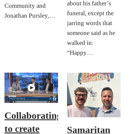
about his father’s
Community and
funeral, except the
Jonathan Pursley,…
jarring words that
someone said as he
walked in:
“Happy…
Collaborating
to create
Samaritan