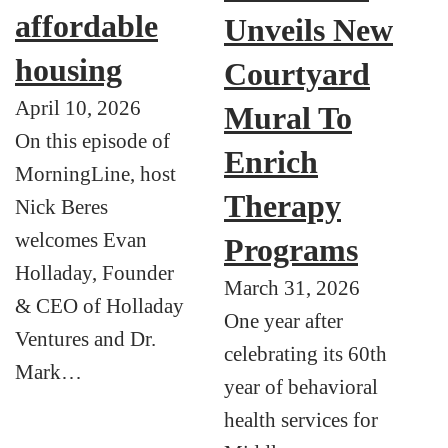
affordable
Unveils New
housing
Courtyard
April 10, 2026
Mural To
On this episode of
Enrich
MorningLine, host
Therapy
Nick Beres
welcomes Evan
Programs
Holladay, Founder
March 31, 2026
& CEO of Holladay
One year after
Ventures and Dr.
celebrating its 60th
Mark…
year of behavioral
health services for