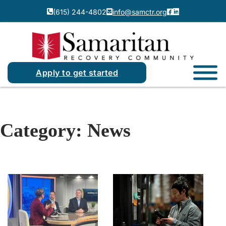
(615) 244-4802
info@samctr.org
Apply to get started
Category:
News