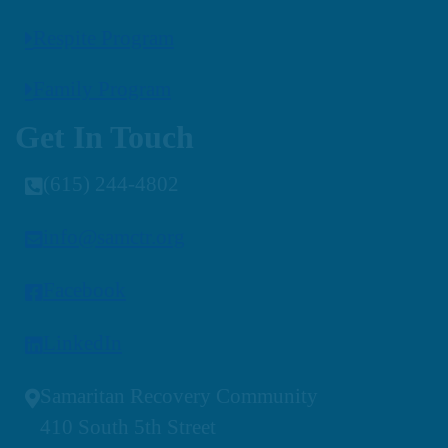
Respite Program
Family Program
Get In Touch
(615) 244-4802
info@samctr.org
Facebook
LinkedIn
Samaritan Recovery Community
410 South 5th Street