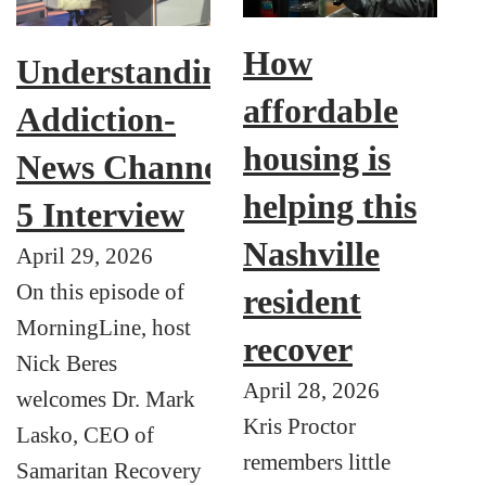
How
Understanding
affordable
Addiction-
housing is
News Channel
helping this
5 Interview
Nashville
April 29, 2026
On this episode of
resident
MorningLine, host
recover
Nick Beres
April 28, 2026
welcomes Dr. Mark
Kris Proctor
Lasko, CEO of
remembers little
Samaritan Recovery