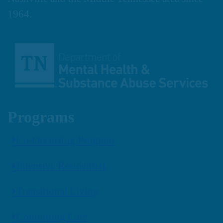
1964.
Programs
Co-Occurring Program
Intensive Residential
Transitional Living
Continuing Care